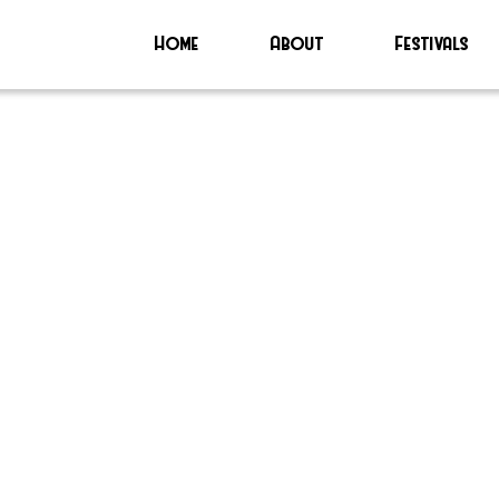
Home
About
Festivals