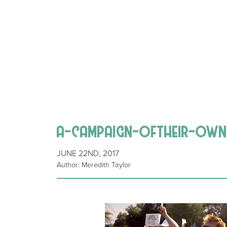
a-campaign-oftheir-own
JUNE 22ND, 2017
Author: Meredith Taylor