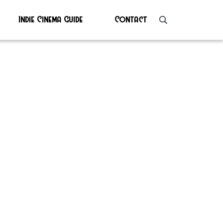
Indie Cinema Guide
Contact