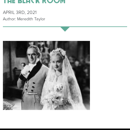
APRIL 3RD, 2021
Author: Meredith Taylor