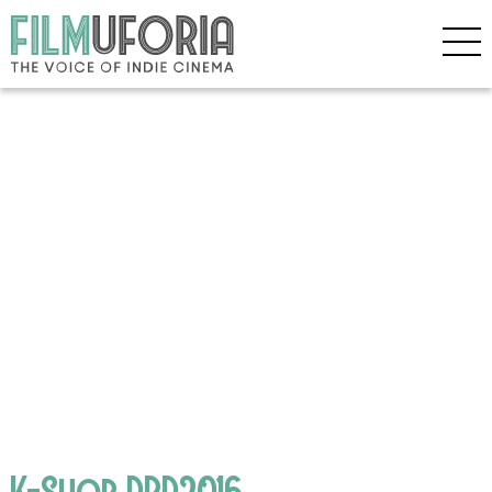
K-Shop DBD2016