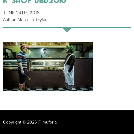
JUNE 24TH, 2016
Author: Meredith Taylor
Copyright © 2026 Filmuforia