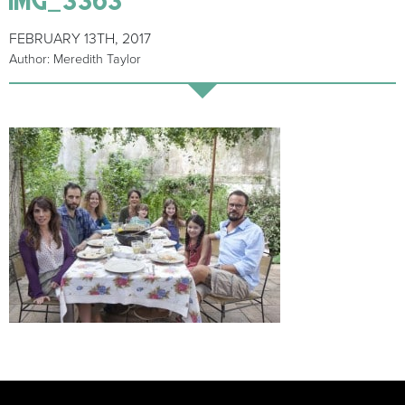
FEBRUARY 13TH, 2017
Author: Meredith Taylor