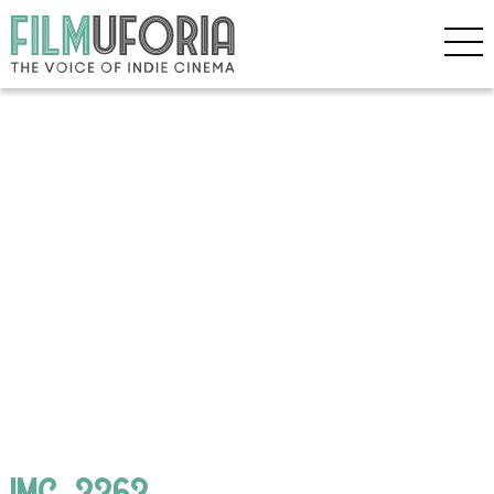
IMG_3363