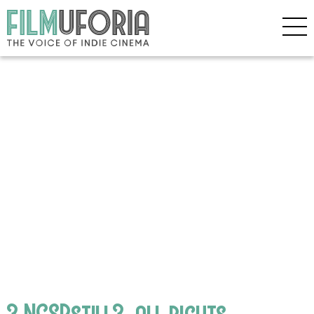
3 NCSPstill3_all rights