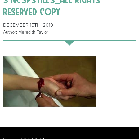
reserved copy
DECEMBER 15TH, 2019
Author: Meredith Taylor