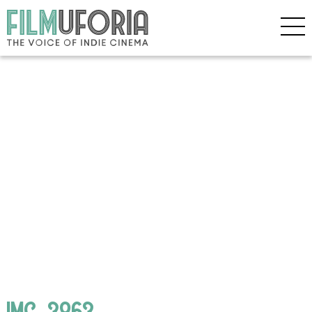
IMG_3863