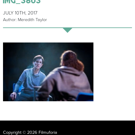
JULY 10TH, 2017
Author: Meredith Taylor
Copyright © 2026 Filmuforia