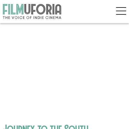
Journey to the South