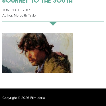
JUNE 13TH, 2017
Author: Meredith Taylor
Copyright © 2026 Filmuforia