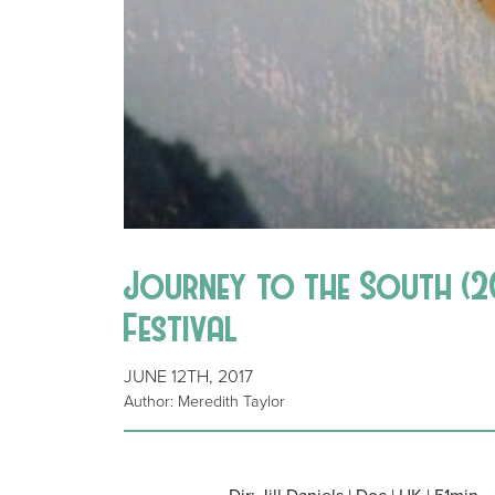
Journey to the South (201
Festival
JUNE 12TH, 2017
Author: Meredith Taylor