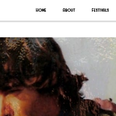
Home
About
Festivals