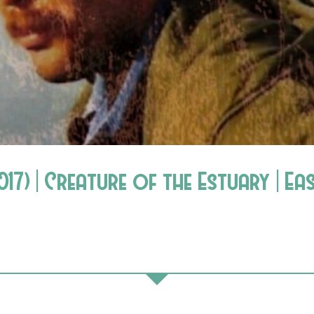
7) | Creature of the Estuary | Eas