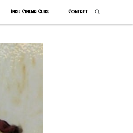
Indie Cinema Guide
Contact