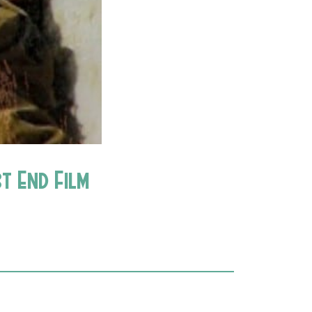
t End Film