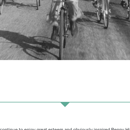
i continue to enjoy great esteem and obviously inspired Benny Hi