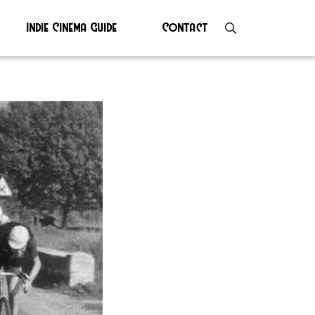
Indie Cinema Guide
Contact