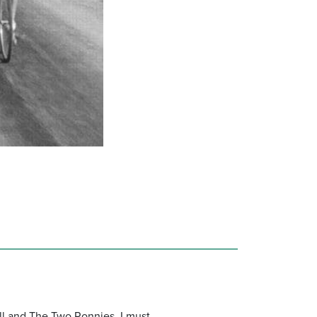
ll and The Two Ronnies, I must