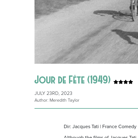
Jour de Fête (1949)
JULY 23RD, 2023
Author: Meredith Taylor
Dir: Jacques Tati | France Comedy
Although the films of Jacques Tat