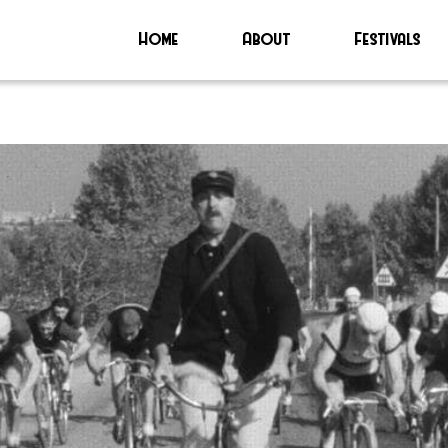
Home
About
Festivals