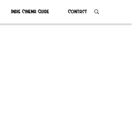
Indie Cinema Guide
Contact