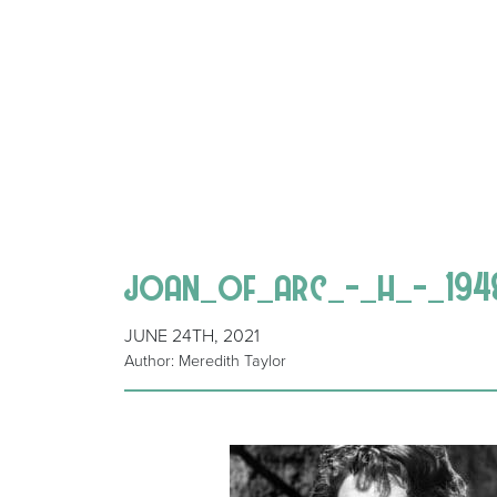
joan_of_arc_-_h_-_194
JUNE 24TH, 2021
Author: Meredith Taylor