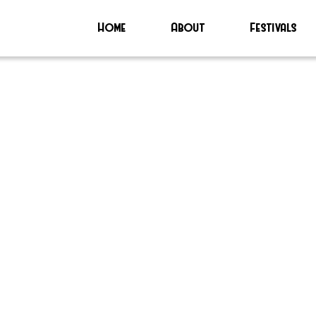
Home
About
Festivals