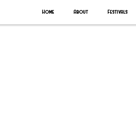
Home
About
Festivals