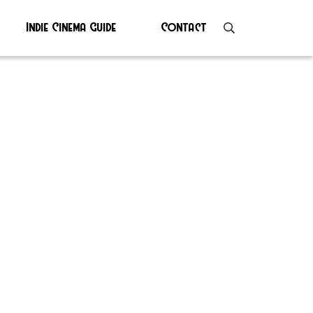
Indie Cinema Guide
Contact