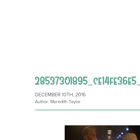
28537301895_ce14fe36e5
DECEMBER 10TH, 2016
Author: Meredith Taylor