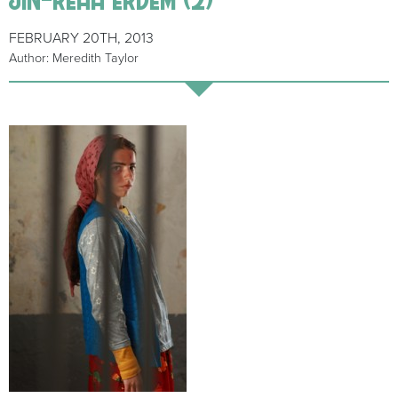
FEBRUARY 20TH, 2013
Author: Meredith Taylor