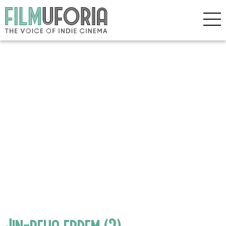
Jin-reha erdem (2)