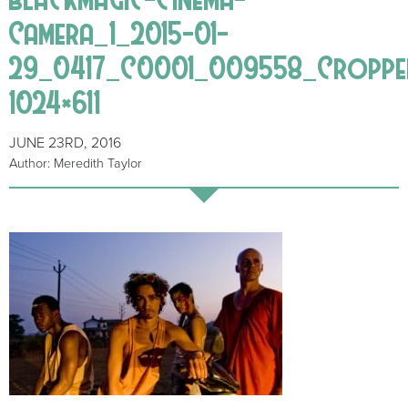
Camera_1_2015-01-
29_0417_C0001_009558_Croppe
1024×611
JUNE 23RD, 2016
Author: Meredith Taylor