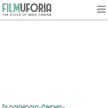
Blackmagic-Cinema-