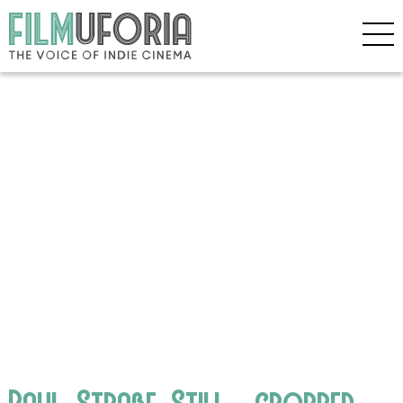
Paul_Straße_Still__cropped