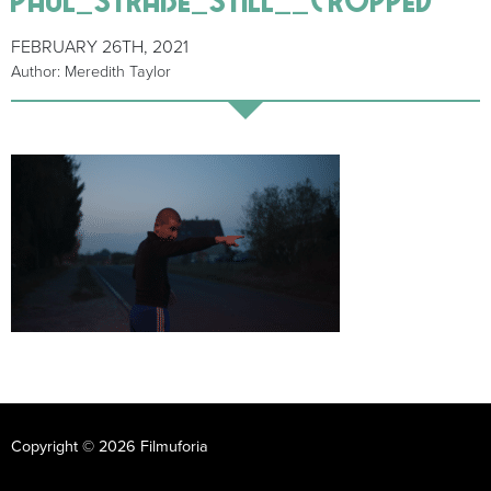
FEBRUARY 26TH, 2021
Author: Meredith Taylor
Copyright © 2026 Filmuforia