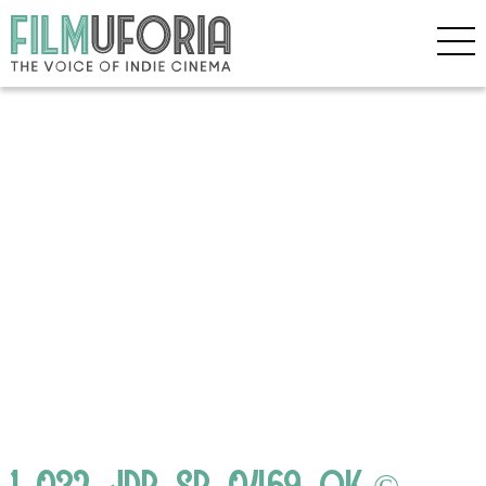
1_032_JDB_SB_0469_OK ©