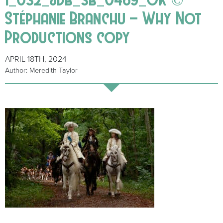
Stéphanie Branchu – Why Not
Productions copy
APRIL 18TH, 2024
Author: Meredith Taylor