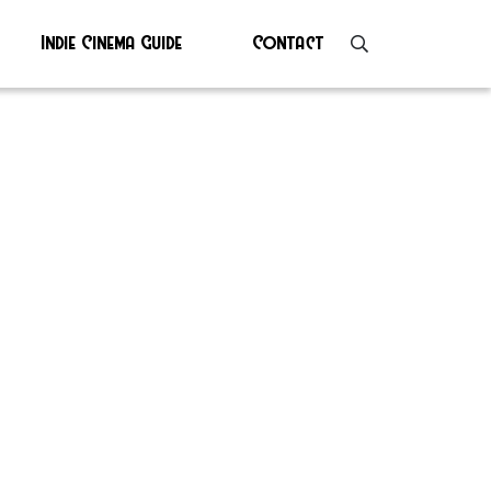
Indie Cinema Guide
Contact