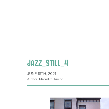
Jazz_Still_4
JUNE 18TH, 2021
Author: Meredith Taylor