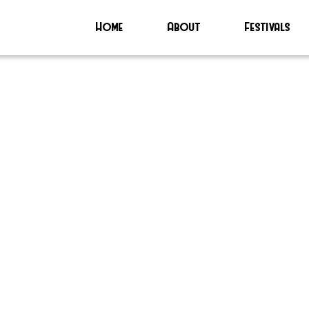
Home
About
Festivals