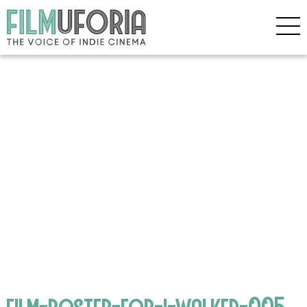
film-poster-for-i-walked-005