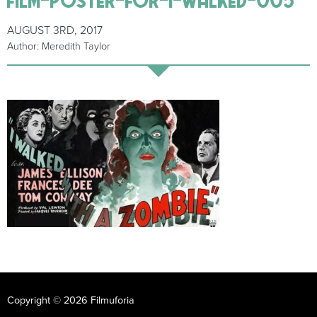
AUGUST 3RD, 2017
Author: Meredith Taylor
Copyright © 2026 Filmuforia