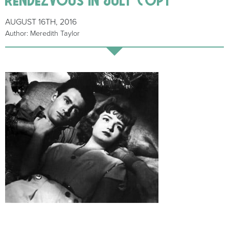
AUGUST 16TH, 2016
Author: Meredith Taylor