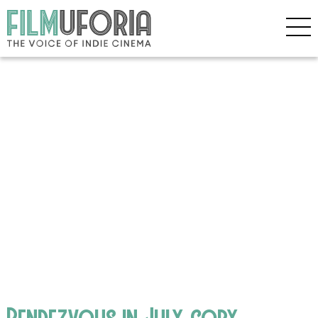
Rendezvous in July copy