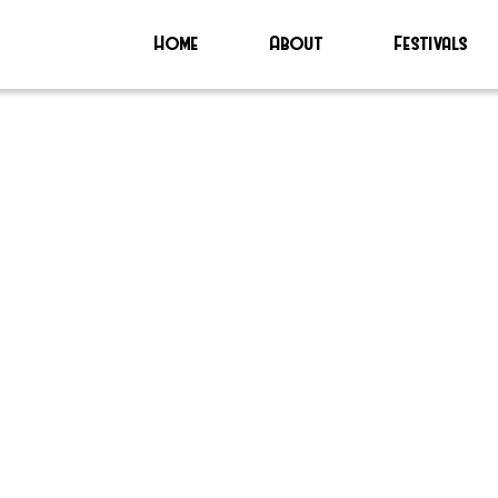
Home
About
Festivals