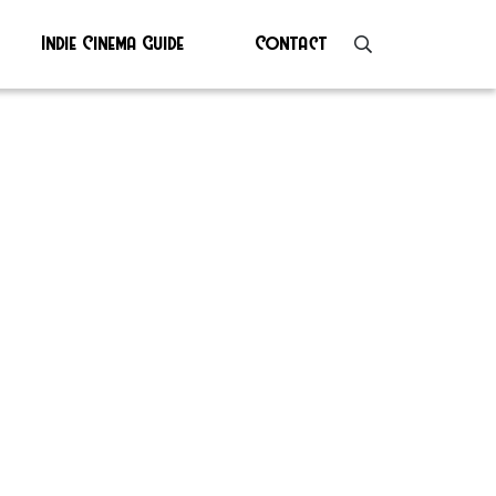
Indie Cinema Guide
Contact