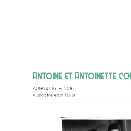
Antoine et Antoinette co
AUGUST 16TH, 2016
Author: Meredith Taylor