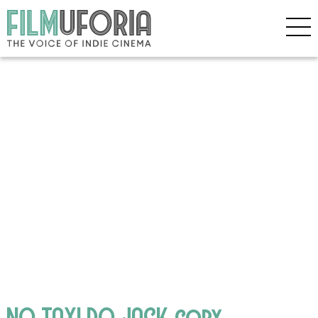
NO TAXI DO JACK copy