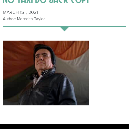
MARCH 1ST, 2021
Author: Meredith Taylor