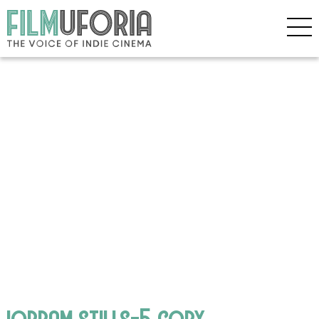
iorram stills-5 copy