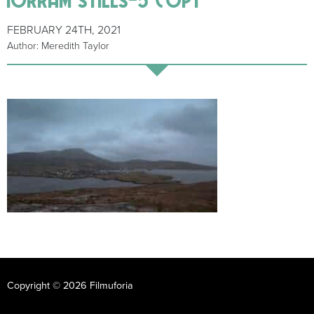
FEBRUARY 24TH, 2021
Author: Meredith Taylor
Copyright © 2026 Filmuforia