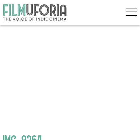
IMG_9264