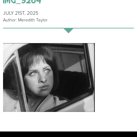
JULY 21ST, 2025
Author: Meredith Taylor