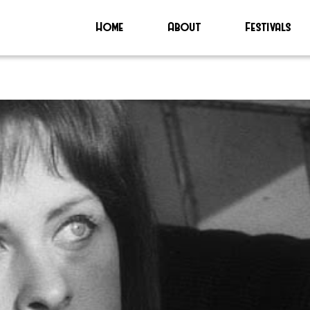
Home
About
Festivals