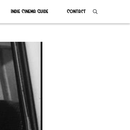
Indie Cinema Guide
Contact