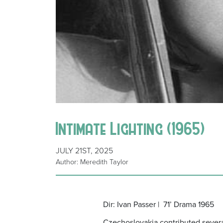
Intimate Lighting (1965)
JULY 21ST, 2025
Author: Meredith Taylor
Dir: Ivan Passer |
71’ Drama 1965
Czechoslovakia contributed several