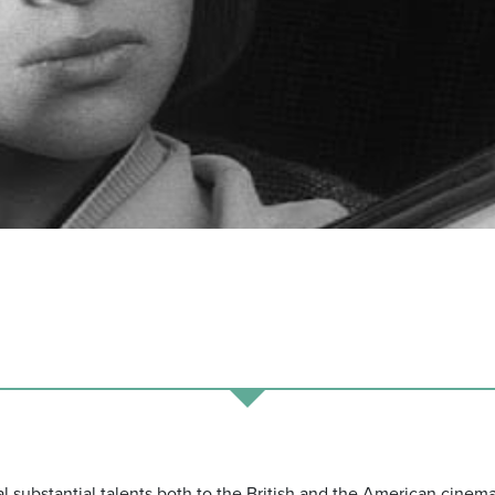
 substantial talents both to the British and the American cinem