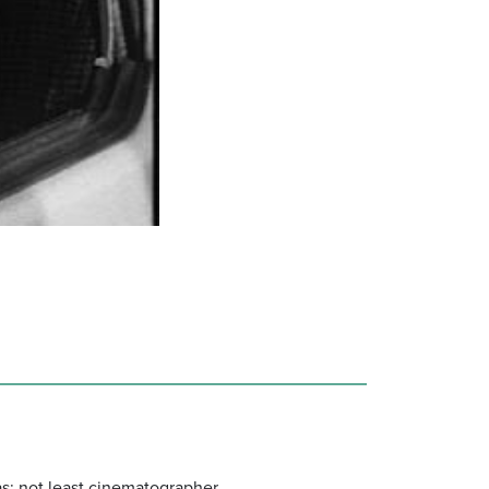
as; not least cinematographer