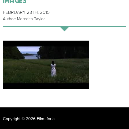
FEBRUARY 28TH, 2015
Author: Meredith Taylor
Copyright © 2026 Filmuforia