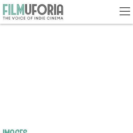
images