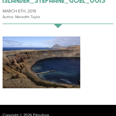
MARCH 6TH, 2019
Author: Meredith Taylor
Copyright © 2026 Filmuforia