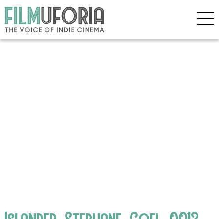
Islander_Stephane_Goel_0013