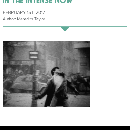
FEBRUARY 1ST, 2017
Author: Meredith Taylor