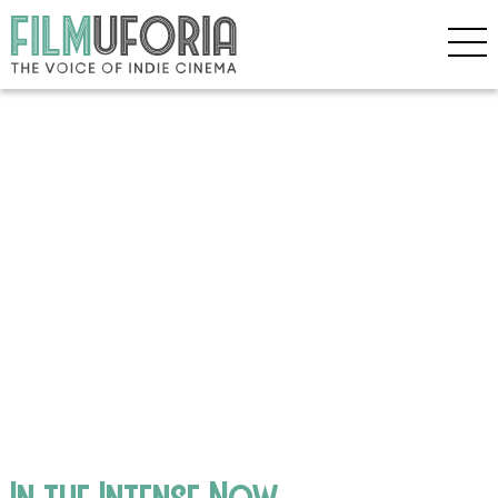
In the Intense Now