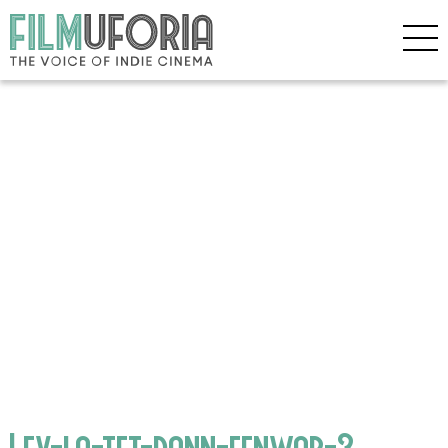
Lev-la-tet-dann-fenwar-3