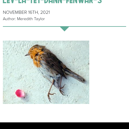
NOVEMBER 16TH, 2021
Author: Meredith Taylor