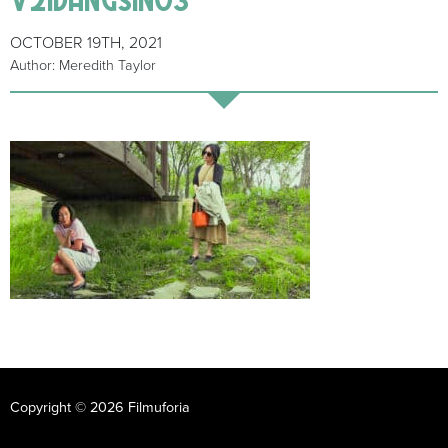
OCTOBER 19TH, 2021
Author: Meredith Taylor
Copyright © 2026 Filmuforia