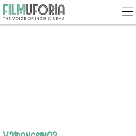
V21dangsin03