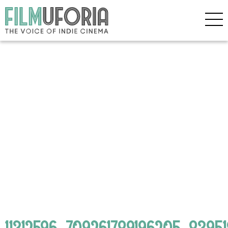
11312596_709261789196205_839