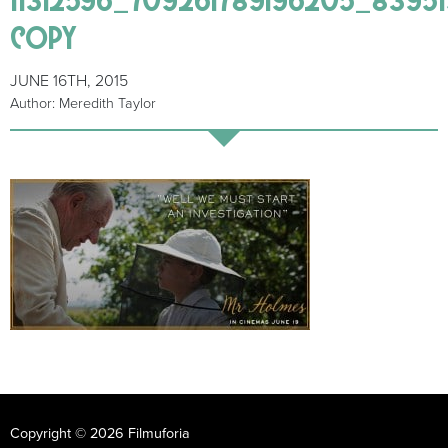
copy
JUNE 16TH, 2015
Author: Meredith Taylor
Copyright © 2026 Filmuforia