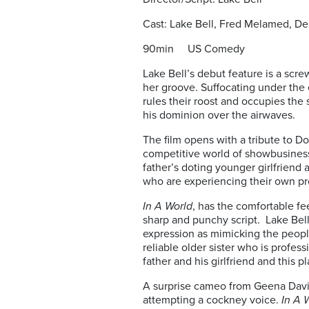
Cast: Lake Bell, Fred Melamed, De
90min US Comedy
Lake Bell’s debut feature is a scr
her groove. Suffocating under the
rules their roost and occupies the
his dominion over the airwaves.
The film opens with a tribute to Do
competitive world of showbusiness
father’s doting younger girlfriend 
who are experiencing their own p
In A World
, has the comfortable fe
sharp and punchy script. Lake Bell
expression as mimicking the people
reliable older sister who is profess
father and his girlfriend and this 
A surprise cameo from Geena Davis
attempting a cockney voice.
In A 