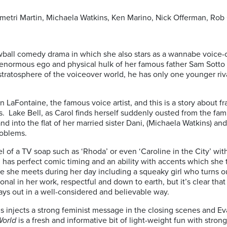
metri Martin, Michaela Watkins, Ken Marino, Nick Offerman, Rob
ewball comedy drama in which she also stars as a wannabe voice-o
 enormous ego and physical hulk of her famous father Sam Sott
 stratosphere of the voiceover world, he has only one younger riv
n LaFontaine, the famous voice artist, and this is a story about fr
. Lake Bell, as Carol finds herself suddenly ousted from the fa
and into the flat of her married sister Dani, (Michaela Watkins) 
roblems.
el of a TV soap such as ‘Rhoda’ or even ‘Caroline in the City’ w
 has perfect comic timing and an ability with accents which she 
 she meets during her day including a squeaky girl who turns ou
ional in her work, respectful and down to earth, but it’s clear that
plays out in a well-considered and believable way.
 injects a strong feminist message in the closing scenes and Eva
World
is a fresh and informative bit of light-weight fun with stron