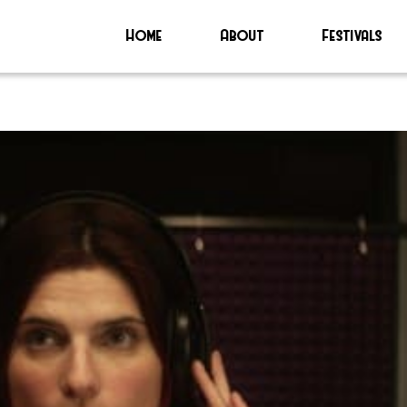
Home
About
Festivals