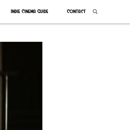
Indie Cinema Guide
Contact