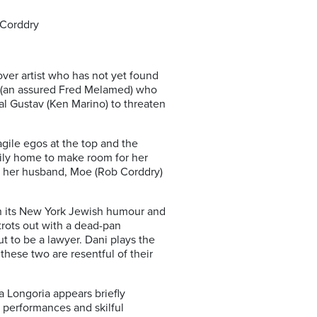
 Corddry
ver artist who has not yet found
o (an assured Fred Melamed) who
al Gustav (Ken Marino) to threaten
agile egos at the top and the
mily home to make room for her
and her husband, Moe (Rob Corddry)
ith its New York Jewish humour and
trots out with a dead-pan
t to be a lawyer. Dani plays the
 these two are resentful of their
 Longoria appears briefly
g performances and skilful