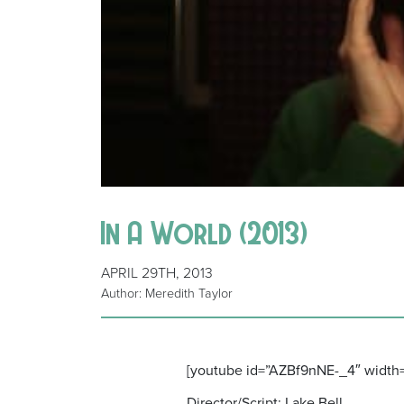
In A World (2013)
APRIL 29TH, 2013
Author: Meredith Taylor
[youtube id=”AZBf9nNE-_4″ width
Director/Script: Lake Bell