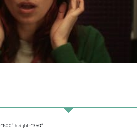
=”600″ height=”350″]