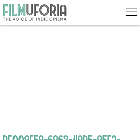
BF008E58-6863-49D5-85E2-