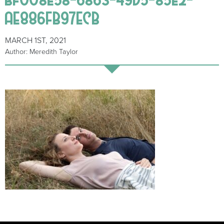
AE886FB97ECB
MARCH 1ST, 2021
Author: Meredith Taylor