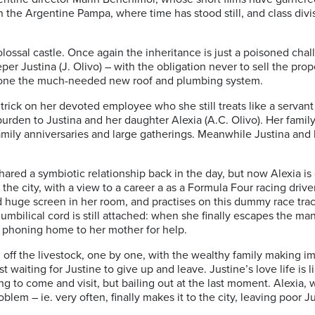
in the Argentine Pampa, where time has stood still, and class divis
olossal castle. Once again the inheritance is just a poisoned chall
er Justina (J. Olivo) – with the obligation never to sell the pr
 alone the much-needed new roof and plumbing system.
trick on her devoted employee who she still treats like a servan
rden to Justina and her daughter Alexia (A.C. Olivo). Her family 
family anniversaries and large gatherings. Meanwhile Justina and 
red a symbiotic relationship back in the day, but now Alexia is
he city, with a view to a career a as a Formula Four racing driver
nd huge screen in her room, and practises on this dummy race tra
bilical cord is still attached: when she finally escapes the mans
 phoning home to her mother for help.
l off the livestock, one by one, with the wealthy family making i
ust waiting for Justine to give up and leave. Justine’s love life is 
g to come and visit, but bailing out at the last moment. Alexia
lem – ie. very often, finally makes it to the city, leaving poor 