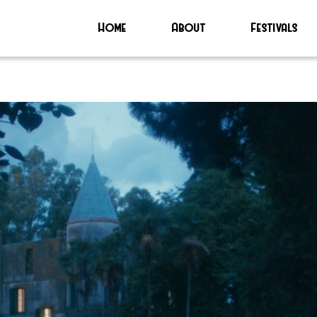
Home
About
Festivals