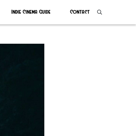
Indie Cinema Guide
Contact