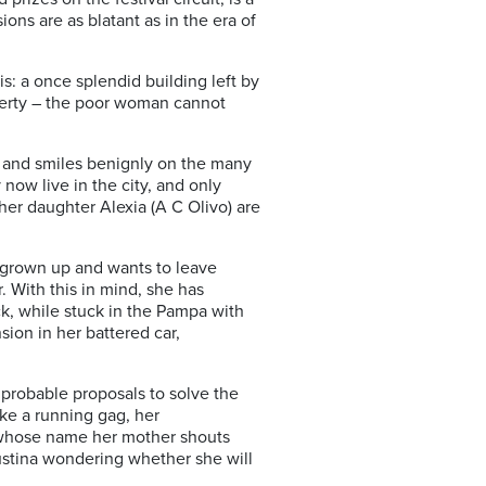
ions are as blatant as in the era of
is: a once splendid building left by
operty – the poor woman cannot
t and smiles benignly on the many
now live in the city, and only
her daughter Alexia (A C Olivo) are
 grown up and wants to leave
. With this in mind, she has
ck, while stuck in the Pampa with
ion in her battered car,
mprobable proposals to solve the
like a running gag, her
, whose name her mother shouts
Justina wondering whether she will