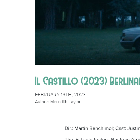
Il Castillo (2023) Berlin
FEBRUARY 19TH, 2023
Author: Meredith Taylor
Dir.: Martin Benchimol; Cast: Just
The first solo feature film from Ar