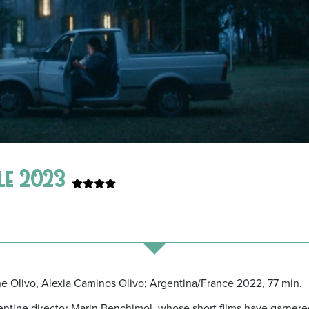
ale 2023
ine Olivo, Alexia Caminos Olivo; Argentina/France 2022, 77 min.
gentine director Marin Benchimol, whose short films have garnered p