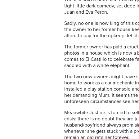
tight little dark comedy, set deep 
Juan and Eva Peron.
Sadly, no one is now king of this c
the owner to her former house-keep
afford to pay for the upkeep, let
The former owner has paid a cruel 
photos in a house which is now a bu
comes to El Castillo to celebrate 
saddled with a white elephant.
The two new owners might have sha
home to work as a car mechanic in t
installed a play station console a
her demanding Mum. It seems the um
unforeseen circumstances see her
Meanwhile Justine is forced to sel
crisis: there is no doubt they are j
husband/boyfriend always promisin
whenever she gets stuck with a prob
remain an old retainer forever.