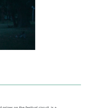
rizes on the festival circuit, is a