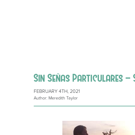
Sin Señas Particulares – 
FEBRUARY 4TH, 2021
Author: Meredith Taylor