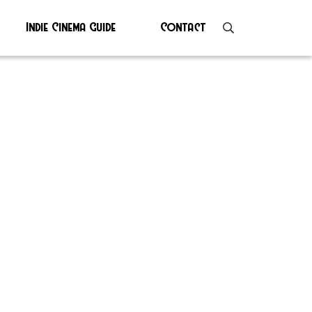
Indie Cinema Guide
Contact