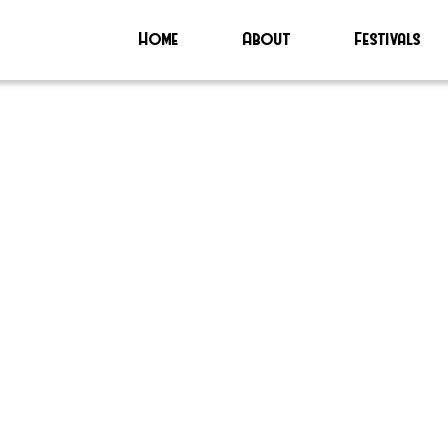
Home
About
Festivals