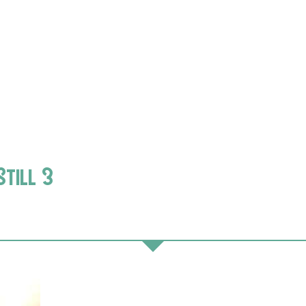
Still 3