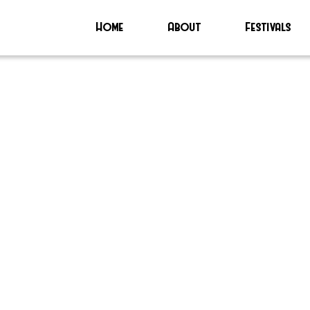
Home
About
Festivals