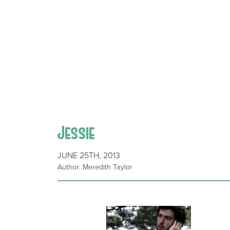
Jessie
JUNE 25TH, 2013
Author: Meredith Taylor