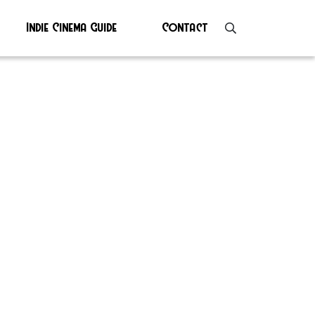
Indie Cinema Guide
Contact