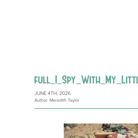
full_I_Spy_With_My_Litt
JUNE 4TH, 2026
Author: Meredith Taylor