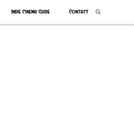
Indie Cinema Guide
Contact