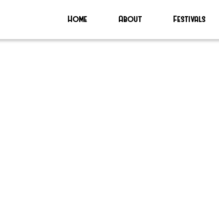
Home
About
Festivals