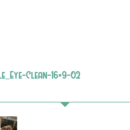
le_Eye-Clean-16×9-02