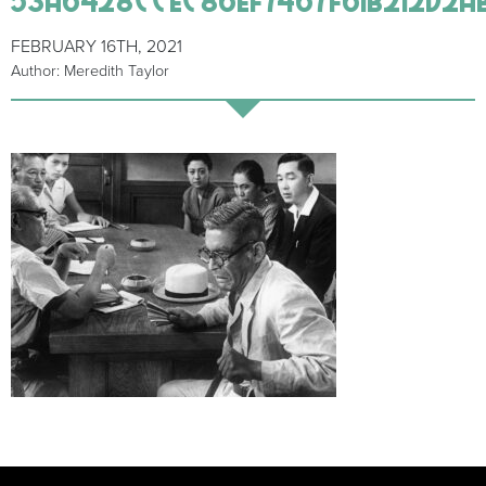
FEBRUARY 16TH, 2021
Author: Meredith Taylor