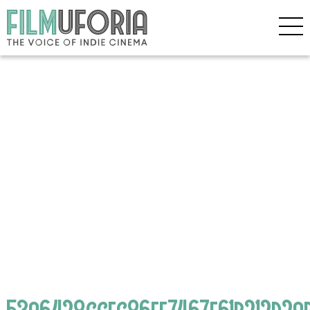
53a6428ccec86ef7467f61b212d2a