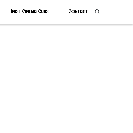
Indie Cinema Guide
Contact