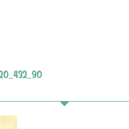
720_432_90