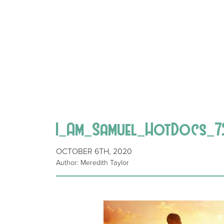
I_Am_Samuel_HotDocs_
OCTOBER 6TH, 2020
Author: Meredith Taylor