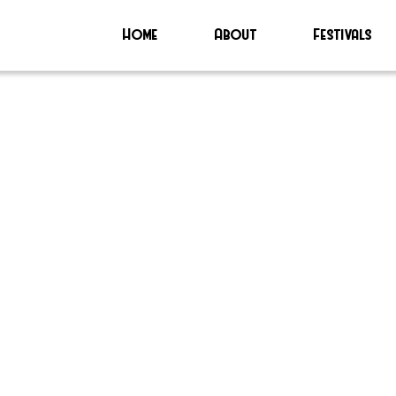
Home
About
Festivals