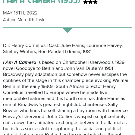
MAY 15TH, 2022
Author: Meredith Taylor
Dir: Henry Cornelius | Cast: Julie Harris, Laurence Harvey,
Shelley Winters, Ron Randell | drama, 108’
I Am A Camera
is based on Christopher Isherwood’s 1939
novel Goodbye to Berlin and John Van Druten’s 1951
Broadway play adaptation but somehow never escapes the
confines of the stage in this chamber piece evoking Weimar
Berlin in the early 1930s. South African director Henry
Cornelius travelled to Europe where he made five
memorable features and this fourth one has Julie Harris as
one of Broadway’s greatest nightclub chanteuses Sally
Bowles who finds herself sharing a tiny room with Laurence
Harvey’s Isherwood. John Collier’s waspish script certainly
nails down the animated exchanges between the flatmates
but is less successful in capturing the social and political
zeitgeist of pre-war Berlin than the novel which although