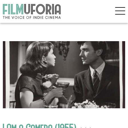
I Am a Camera (1955)