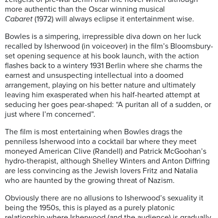
more authentic than the Oscar winning musical
Cabaret
(1972) will always eclipse it entertainment wise.
Bowles is a simpering, irrepressible diva down on her luck
recalled by Isherwood (in voiceover) in the film’s Bloomsbury-
set opening sequence at his book launch, with the action
flashes back to a wintery 1931 Berlin where she charms the
earnest and unsuspecting intellectual into a doomed
arrangement, playing on his better nature and ultimately
leaving him exasperated when his half-hearted attempt at
seducing her goes pear-shaped: “A puritan all of a sudden, or
just where I’m concerned”.
The film is most entertaining when Bowles drags the
penniless Isherwood into a cocktail bar where they meet
moneyed American Clive (Randell) and Patrick McGoohan’s
hydro-therapist, although Shelley Winters and Anton Diffring
are less convincing as the Jewish lovers Fritz and Natalia
who are haunted by the growing threat of Nazism.
Obviously there are no allusions to Isherwood’s sexuality it
being the 1950s, this is played as a purely platonic
relationship where Isherwood (and the audience) is gradually