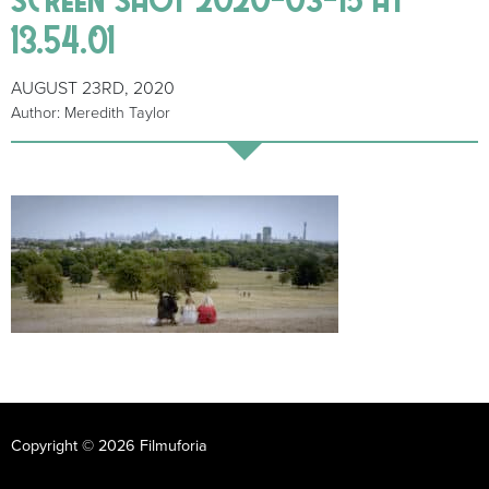
13.54.01
AUGUST 23RD, 2020
Author: Meredith Taylor
Copyright © 2026 Filmuforia