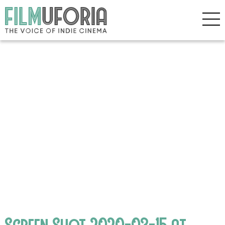
Screen Shot 2020-03-15 at