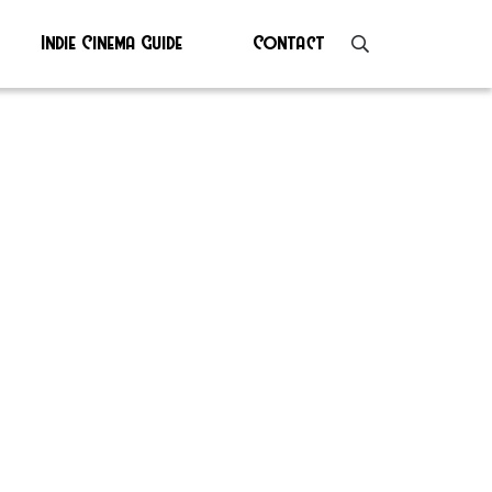
Indie Cinema Guide
Contact