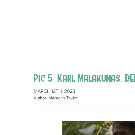
Pic 5_Karl Malakunas_D
MARCH 12TH, 2023
Author: Meredith Taylor