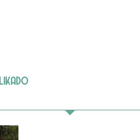
ELIKADO