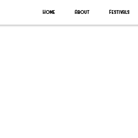
Home
About
Festivals