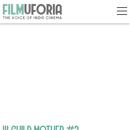
!!! CHILD MOTHER #2