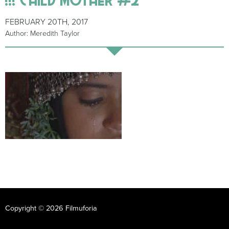
FEBRUARY 20TH, 2017
Author: Meredith Taylor
Copyright © 2026 Filmuforia