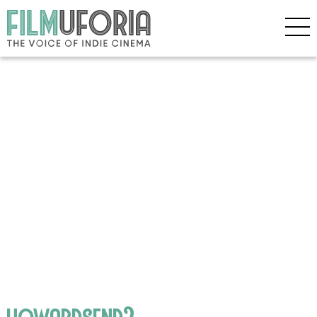
howardsend2