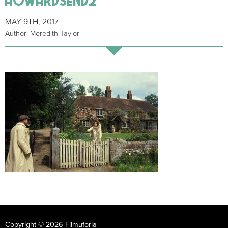
MAY 9TH, 2017
Author: Meredith Taylor
Copyright © 2026 Filmuforia