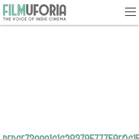
bedcf73aaa1c1c28379577758f0c15