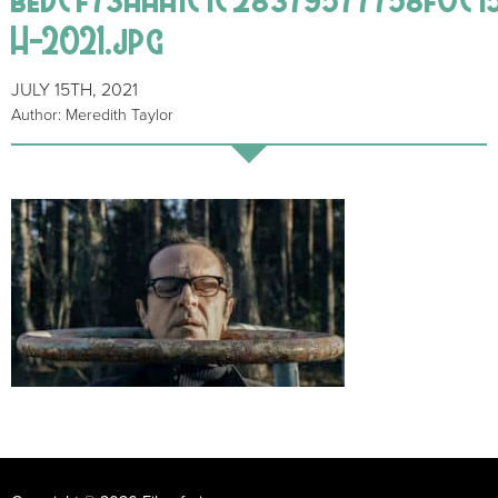
H-2021.jpg
JULY 15TH, 2021
Author: Meredith Taylor