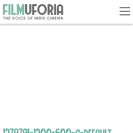
1278791-1200×600-c-default