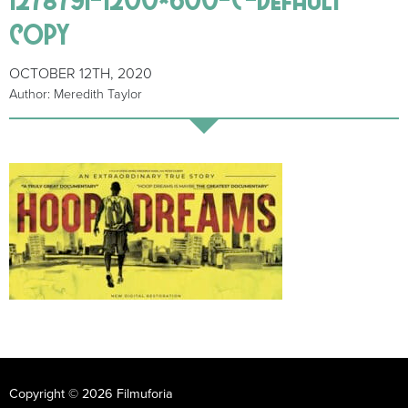
copy
OCTOBER 12TH, 2020
Author: Meredith Taylor
Copyright © 2026 Filmuforia