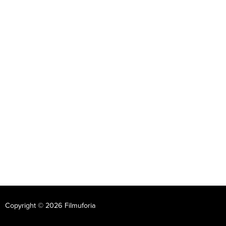
Copyright © 2026 Filmuforia