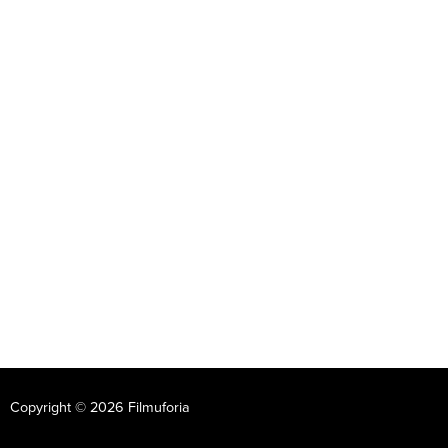
Copyright © 2026 Filmuforia