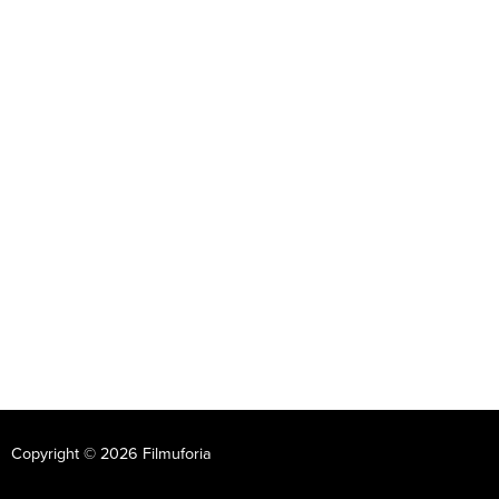
Copyright © 2026 Filmuforia