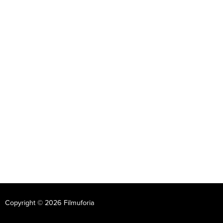
Copyright © 2026 Filmuforia