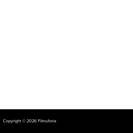
Copyright © 2026 Filmuforia