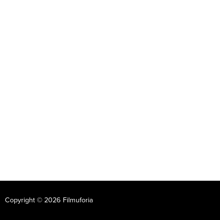
Copyright © 2026 Filmuforia